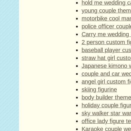
hold me wedding c
young couple the
motorbike cool man
police officer coupl
Carry me wedding 
2 person custom f
baseball player cus
straw hat girl cust
Japanese kimono w
couple and car we
angel girl custom f
skiing figurine
body builder theme
holiday couple figu
sky walker star war
office lady figure 
Karaoke couple we