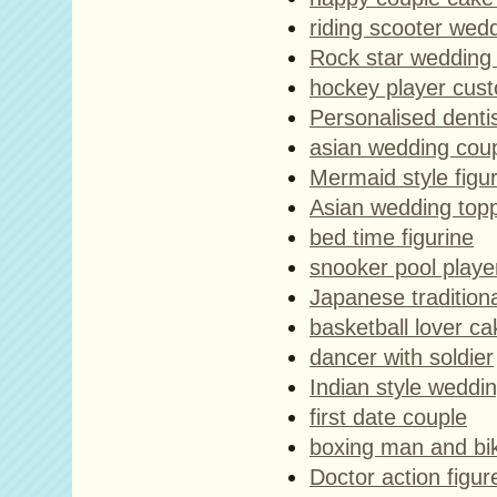
riding scooter wed
Rock star wedding
hockey player cust
Personalised dentis
asian wedding cou
Mermaid style figu
Asian wedding top
bed time figurine
snooker pool playe
Japanese tradition
basketball lover ca
dancer with soldier
Indian style weddi
first date couple
boxing man and biki
Doctor action figur