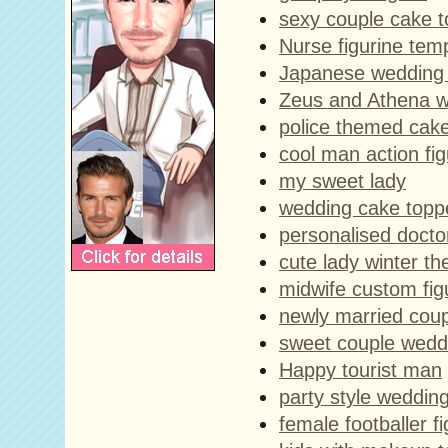
sexy couple cake 
Nurse figurine tem
Japanese wedding 
Zeus and Athena w
police themed cak
cool man action fi
my sweet lady
wedding cake toppe
personalised docto
cute lady winter t
midwife custom fig
newly married cou
sweet couple wedd
Happy tourist man
party style weddin
female footballer fi