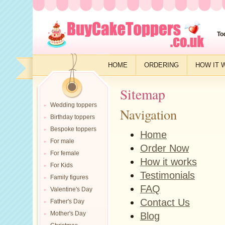
To
HOME
ORDERING
HOW IT 
Sitemap
Wedding toppers
Navigation
Birthday toppers
Bespoke toppers
Home
For male
Order Now
For female
How it works
For Kids
Testimonials
Family figures
FAQ
Valentine's Day
Contact Us
Father's Day
Mother's Day
Blog