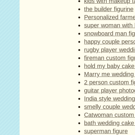
kids with makeup ta
the builder figurine
Personalized farme
super woman with 
snowboard man fig
happy couple perso
rugby player weddi
fireman custom fig
hold my baby cake
Marry me wedding 
2 person custom f
guitar player phot
India style weddin
smelly couple wed
Catwoman custom 
bath wedding cake
superman figure