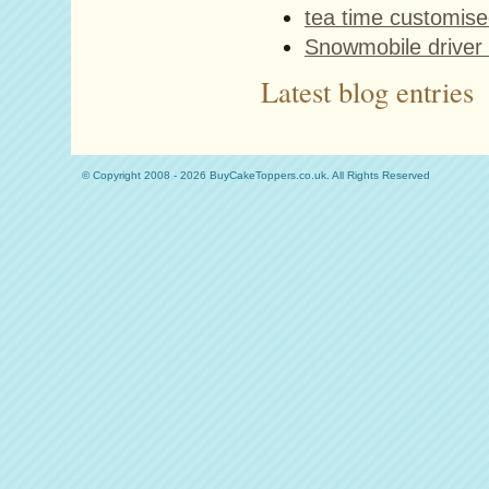
tea time customise
Snowmobile driver 
Latest blog entries
© Copyright 2008 - 2026 BuyCakeToppers.co.uk. All Rights Reserved