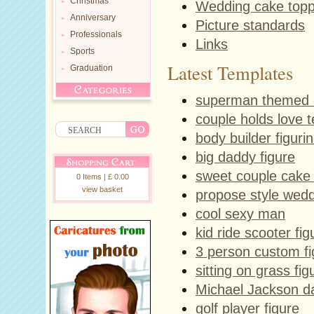
Christmas
Wedding cake top
Anniversary
Picture standards
Professionals
Links
Sports
Latest Templates
Graduation
superman themed 
couple holds love 
body builder figuri
big daddy figure
sweet couple cake
0 Items | £ 0.00
view basket
propose style wedd
cool sexy man
kid ride scooter fig
3 person custom fi
sitting on grass fig
Michael Jackson da
golf player figure