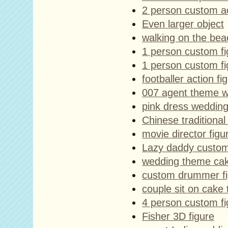
2 person custom ac
Even larger object
walking on the bea
1 person custom f
1 person custom f
footballer action fi
007 agent theme w
pink dress wedding
Chinese traditiona
movie director figu
Lazy daddy custom
wedding theme cak
custom drummer fi
couple sit on cake
4 person custom fi
Fisher 3D figure