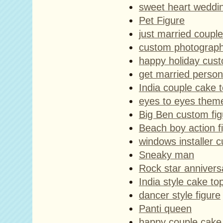
sweet heart weddi
Pet Figure
just married coupl
custom photographe
happy holiday cus
get married person
India couple cake 
eyes to eyes them
Big Ben custom fig
Beach boy action f
windows installer c
Sneaky man
Rock star annivers
India style cake to
dancer style figure
Panti queen
happy couple cake