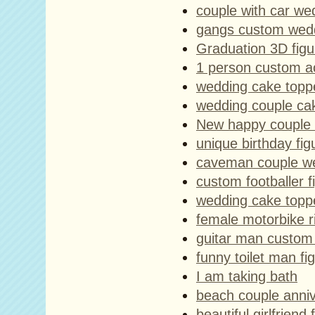
couple with car we
gangs custom wedd
Graduation 3D figu
1 person custom ac
wedding cake topp
wedding couple ca
New happy couple 
unique birthday fi
caveman couple we
custom footballer f
wedding cake toppe
female motorbike r
guitar man custom 
funny toilet man fi
I am taking bath
beach couple anniv
beautiful girlfriend 