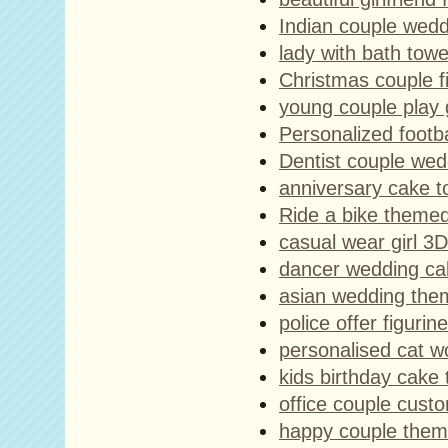
Indian couple wedd
lady with bath towe
Christmas couple f
young couple play 
Personalized footba
Dentist couple wed
anniversary cake t
Ride a bike themed
casual wear girl 3D
dancer wedding ca
asian wedding the
police offer figurine
personalised cat w
kids birthday cake 
office couple custo
happy couple them