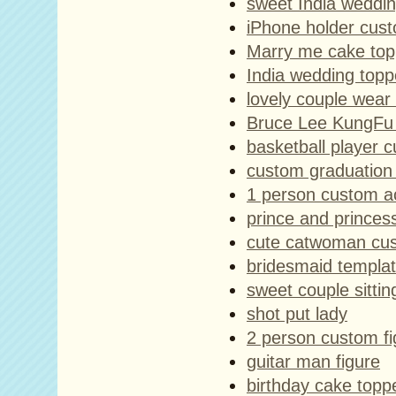
sweet India weddin
iPhone holder cust
Marry me cake top
India wedding topp
lovely couple wear
Bruce Lee KungFu a
basketball player c
custom graduation 
1 person custom act
prince and princes
cute catwoman cus
bridesmaid templa
sweet couple sitti
shot put lady
2 person custom fi
guitar man figure
birthday cake topper