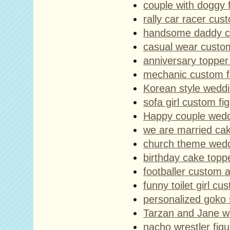
couple with doggy f
rally car racer cus
handsome daddy cu
casual wear custom
anniversary topper
mechanic custom f
Korean style wedd
sofa girl custom fi
Happy couple wedd
we are married ca
church theme wedd
birthday cake toppe
footballer custom a
funny toilet girl cu
personalized goko 
Tarzan and Jane w
nacho wrestler figu