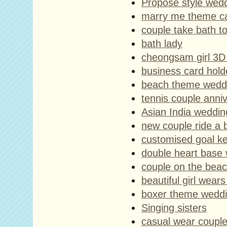
Propose style wed
marry me theme c
couple take bath t
bath lady
cheongsam girl 3D 
business card hold
beach theme weddi
tennis couple anni
Asian India weddin
new couple ride a 
customised goal ke
double heart base
couple on the beac
beautiful girl wear
boxer theme weddi
Singing sisters
casual wear coupl