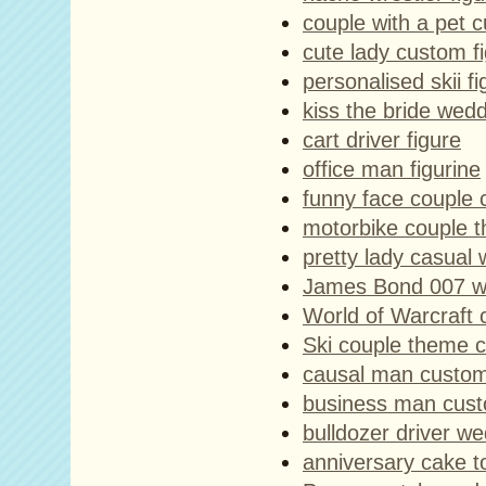
couple with a pet c
cute lady custom fi
personalised skii fi
kiss the bride wed
cart driver figure
office man figurine
funny face couple 
motorbike couple 
pretty lady casual 
James Bond 007 w
World of Warcraft 
Ski couple theme 
causal man custom
business man cust
bulldozer driver w
anniversary cake 