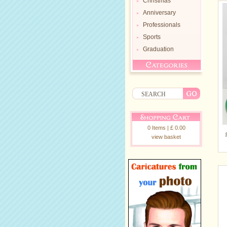
Christmas
Anniversary
Professionals
Sports
Graduation
0 Items | £ 0.00
view basket