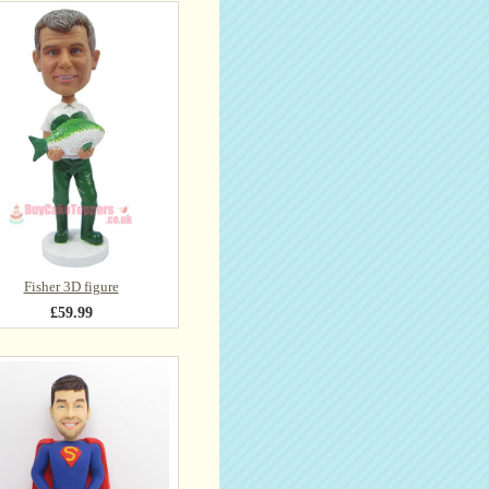
Fisher 3D figure
£59.99