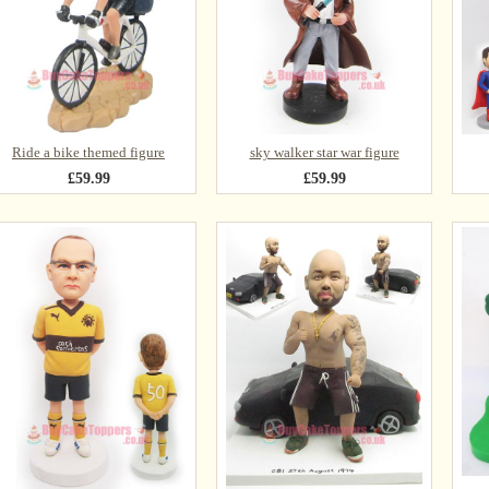
Ride a bike themed figure
sky walker star war figure
£59.99
£59.99