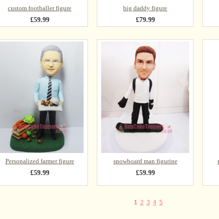
custom footballer figure
big daddy figure
£59.99
£79.99
Personalized farmer figure
snowboard man figurine
£59.99
£59.99
1
2
3
4
5