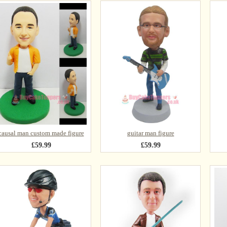
causal man custom made figure
guitar man figure
£59.99
£59.99