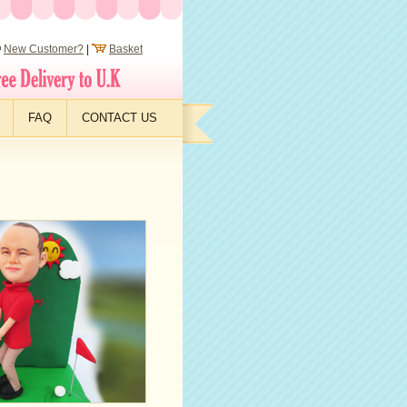
New Customer?
|
Basket
FAQ
CONTACT US