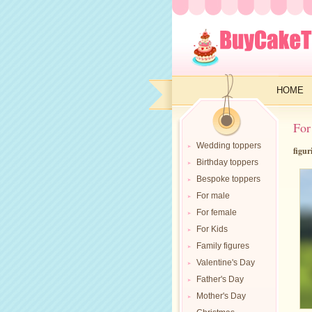
HOME
For
Wedding toppers
figur
Birthday toppers
Bespoke toppers
For male
For female
For Kids
Family figures
Valentine's Day
Father's Day
Mother's Day