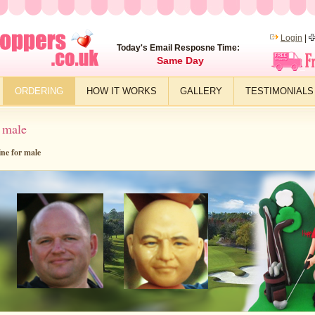
Login
|
Today's Email Resposne Time:
Same Day
ORDERING
HOW IT WORKS
GALLERY
TESTIMONIALS
 male
ine for male