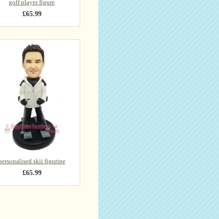
golf player figure
£65.99
personalised skii figurine
£65.99