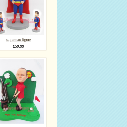
superman figure
£59.99